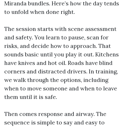
Miranda bundles. Here’s how the day tends
to unfold when done right.
The session starts with scene assessment
and safety. You learn to pause, scan for
risks, and decide how to approach. That
sounds basic until you play it out. Kitchens
have knives and hot oil. Roads have blind
corners and distracted drivers. In training,
we walk through the options, including
when to move someone and when to leave
them until it is safe.
Then comes response and airway. The
sequence is simple to say and easy to