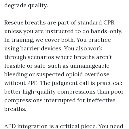
degrade quality.
Rescue breaths are part of standard CPR
unless you are instructed to do hands-only.
In training, we cover both. You practice
using barrier devices. You also work
through scenarios where breaths aren’t
feasible or safe, such as unmanageable
bleeding or suspected opioid overdose
without PPE. The judgment call is practical:
better high-quality compressions than poor
compressions interrupted for ineffective
breaths.
AED integration is a critical piece. You need