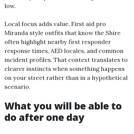
low.
Local focus adds value. First aid pro
Miranda style outfits that know the Shire
often highlight nearby first responder
response times, AED locales, and common
incident profiles. That context translates to
clearer instincts when something happens
on your street rather than in a hypothetical
scenario.
What you will be able to
do after one day