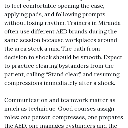
to feel comfortable opening the case,
applying pads, and following prompts
without losing rhythm. Trainers in Miranda
often use different AED brands during the
same session because workplaces around
the area stock a mix. The path from
decision to shock should be smooth. Expect
to practice clearing bystanders from the
patient, calling “Stand clear,” and resuming
compressions immediately after a shock.
Communication and teamwork matter as
much as technique. Good courses assign
roles: one person compresses, one prepares
the AED, one manages bystanders and the