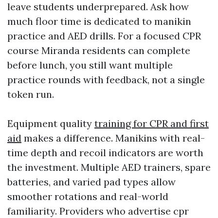
leave students underprepared. Ask how
much floor time is dedicated to manikin
practice and AED drills. For a focused CPR
course Miranda residents can complete
before lunch, you still want multiple
practice rounds with feedback, not a single
token run.
Equipment quality
training for CPR and first
aid
makes a difference. Manikins with real-
time depth and recoil indicators are worth
the investment. Multiple AED trainers, spare
batteries, and varied pad types allow
smoother rotations and real-world
familiarity. Providers who advertise cpr