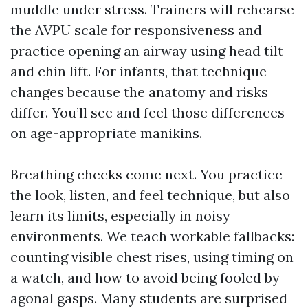
muddle under stress. Trainers will rehearse
the AVPU scale for responsiveness and
practice opening an airway using head tilt
and chin lift. For infants, that technique
changes because the anatomy and risks
differ. You’ll see and feel those differences
on age-appropriate manikins.
Breathing checks come next. You practice
the look, listen, and feel technique, but also
learn its limits, especially in noisy
environments. We teach workable fallbacks:
counting visible chest rises, using timing on
a watch, and how to avoid being fooled by
agonal gasps. Many students are surprised