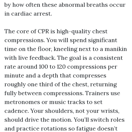
by how often these abnormal breaths occur
in cardiac arrest.
The core of CPR is high-quality chest
compressions. You will spend significant
time on the floor, kneeling next to a manikin
with live feedback. The goal is a consistent
rate around 100 to 120 compressions per
minute and a depth that compresses
roughly one third of the chest, returning
fully between compressions. Trainers use
metronomes or music tracks to set
cadence. Your shoulders, not your wrists,
should drive the motion. You’ll switch roles
and practice rotations so fatigue doesn’t