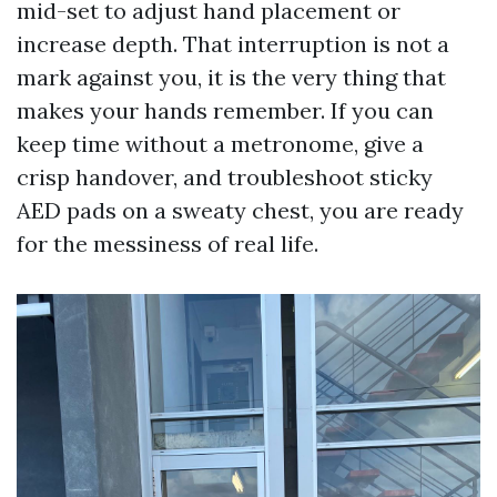
mid-set to adjust hand placement or
increase depth. That interruption is not a
mark against you, it is the very thing that
makes your hands remember. If you can
keep time without a metronome, give a
crisp handover, and troubleshoot sticky
AED pads on a sweaty chest, you are ready
for the messiness of real life.