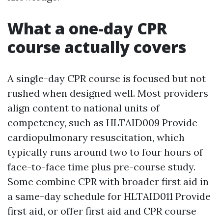
What a one-day CPR
course actually covers
A single-day CPR course is focused but not
rushed when designed well. Most providers
align content to national units of
competency, such as HLTAID009 Provide
cardiopulmonary resuscitation, which
typically runs around two to four hours of
face-to-face time plus pre-course study.
Some combine CPR with broader first aid in
a same-day schedule for HLTAID011 Provide
first aid, or offer first aid and CPR course