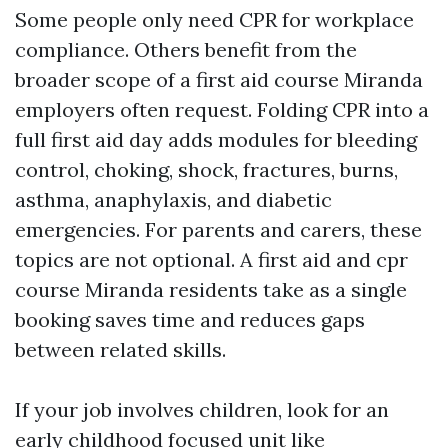
Some people only need CPR for workplace
compliance. Others benefit from the
broader scope of a first aid course Miranda
employers often request. Folding CPR into a
full first aid day adds modules for bleeding
control, choking, shock, fractures, burns,
asthma, anaphylaxis, and diabetic
emergencies. For parents and carers, these
topics are not optional. A first aid and cpr
course Miranda residents take as a single
booking saves time and reduces gaps
between related skills.
If your job involves children, look for an
early childhood focused unit like