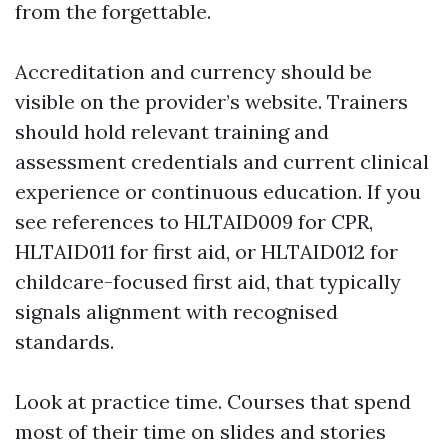
from the forgettable.
Accreditation and currency should be
visible on the provider’s website. Trainers
should hold relevant training and
assessment credentials and current clinical
experience or continuous education. If you
see references to HLTAID009 for CPR,
HLTAID011 for first aid, or HLTAID012 for
childcare-focused first aid, that typically
signals alignment with recognised
standards.
Look at practice time. Courses that spend
most of their time on slides and stories