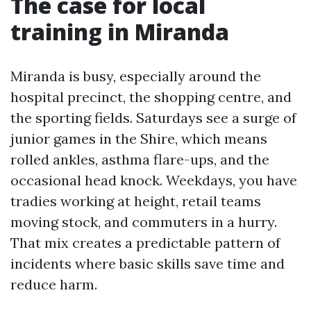
The case for local
training in Miranda
Miranda is busy, especially around the
hospital precinct, the shopping centre, and
the sporting fields. Saturdays see a surge of
junior games in the Shire, which means
rolled ankles, asthma flare-ups, and the
occasional head knock. Weekdays, you have
tradies working at height, retail teams
moving stock, and commuters in a hurry.
That mix creates a predictable pattern of
incidents where basic skills save time and
reduce harm.