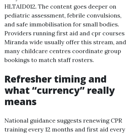
HLTAID012. The content goes deeper on
pediatric assessment, febrile convulsions,
and safe immobilisation for small bodies.
Providers running first aid and cpr courses
Miranda wide usually offer this stream, and
many childcare centres coordinate group
bookings to match staff rosters.
Refresher timing and
what “currency” really
means
National guidance suggests renewing CPR
training every 12 months and first aid every