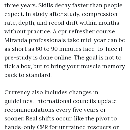
three years. Skills decay faster than people
expect. In study after study, compression
rate, depth, and recoil drift within months
without practice. A cpr refresher course
Miranda professionals take mid-year can be
as short as 60 to 90 minutes face-to-face if
pre-study is done online. The goal is not to
tick a box, but to bring your muscle memory
back to standard.
Currency also includes changes in
guidelines. International councils update
recommendations every five years or
sooner. Real shifts occur, like the pivot to
hands-only CPR for untrained rescuers or