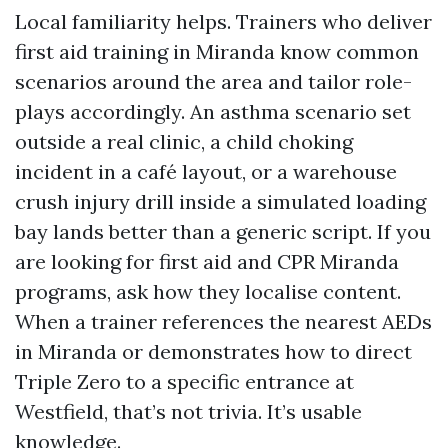
Local familiarity helps. Trainers who deliver
first aid training in Miranda know common
scenarios around the area and tailor role-
plays accordingly. An asthma scenario set
outside a real clinic, a child choking
incident in a café layout, or a warehouse
crush injury drill inside a simulated loading
bay lands better than a generic script. If you
are looking for first aid and CPR Miranda
programs, ask how they localise content.
When a trainer references the nearest AEDs
in Miranda or demonstrates how to direct
Triple Zero to a specific entrance at
Westfield, that’s not trivia. It’s usable
knowledge.