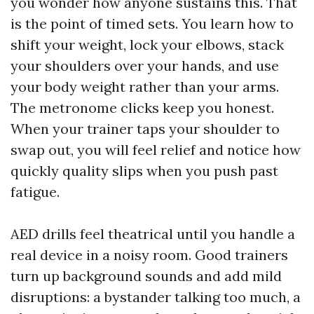
you wonder how anyone sustains this. That
is the point of timed sets. You learn how to
shift your weight, lock your elbows, stack
your shoulders over your hands, and use
your body weight rather than your arms.
The metronome clicks keep you honest.
When your trainer taps your shoulder to
swap out, you will feel relief and notice how
quickly quality slips when you push past
fatigue.
AED drills feel theatrical until you handle a
real device in a noisy room. Good trainers
turn up background sounds and add mild
disruptions: a bystander talking too much, a