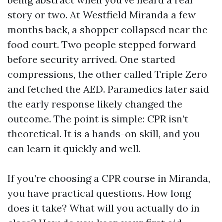
story or two. At Westfield Miranda a few
months back, a shopper collapsed near the
food court. Two people stepped forward
before security arrived. One started
compressions, the other called Triple Zero
and fetched the AED. Paramedics later said
the early response likely changed the
outcome. The point is simple: CPR isn’t
theoretical. It is a hands-on skill, and you
can learn it quickly and well.
If you’re choosing a CPR course in Miranda,
you have practical questions. How long
does it take? What will you actually do in