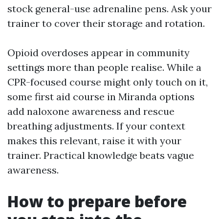
stock general-use adrenaline pens. Ask your
trainer to cover their storage and rotation.
Opioid overdoses appear in community
settings more than people realise. While a
CPR-focused course might only touch on it,
some first aid course in Miranda options
add naloxone awareness and rescue
breathing adjustments. If your context
makes this relevant, raise it with your
trainer. Practical knowledge beats vague
awareness.
How to prepare before