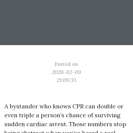
Posted on
2026-02-09
21:09:33
A bystander who knows CPR can double or
even triple a person’s chance of surviving
sudden cardiac arrest. Those numbers stop
being abstract when you’ve heard a real