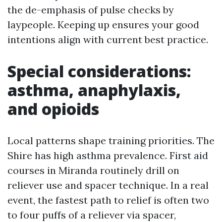
the de-emphasis of pulse checks by
laypeople. Keeping up ensures your good
intentions align with current best practice.
Special considerations:
asthma, anaphylaxis,
and opioids
Local patterns shape training priorities. The
Shire has high asthma prevalence. First aid
courses in Miranda routinely drill on
reliever use and spacer technique. In a real
event, the fastest path to relief is often two
to four puffs of a reliever via spacer,