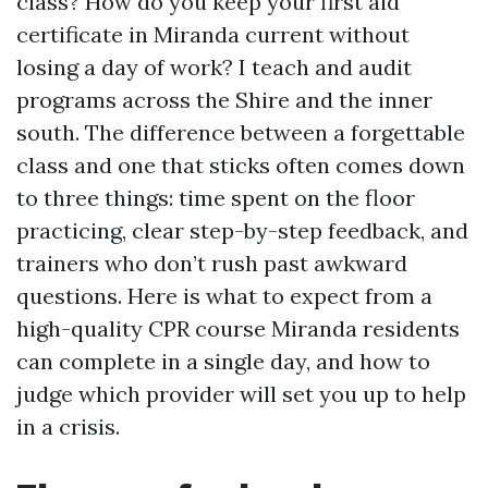
class? How do you keep your first aid
certificate in Miranda current without
losing a day of work? I teach and audit
programs across the Shire and the inner
south. The difference between a forgettable
class and one that sticks often comes down
to three things: time spent on the floor
practicing, clear step-by-step feedback, and
trainers who don’t rush past awkward
questions. Here is what to expect from a
high-quality CPR course Miranda residents
can complete in a single day, and how to
judge which provider will set you up to help
in a crisis.