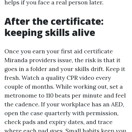
helps if you face a real person later.
After the certificate:
keeping skills alive
Once you earn your first aid certificate
Miranda providers issue, the risk is that it
goes in a folder and your skills drift. Keep it
fresh. Watch a quality CPR video every
couple of months. While working out, set a
metronome to 110 beats per minute and feel
the cadence. If your workplace has an AED,
open the case quarterly with permission,
check pads and expiry dates, and trace
where each pad goes. Small habits keep you