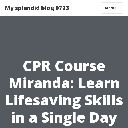
My splendid blog 0723
MENU
CPR Course
Miranda: Learn
Lifesaving Skills
in a Single Day