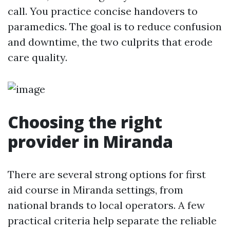
call. You practice concise handovers to
paramedics. The goal is to reduce confusion
and downtime, the two culprits that erode
care quality.
Choosing the right
provider in Miranda
There are several strong options for first
aid course in Miranda settings, from
national brands to local operators. A few
practical criteria help separate the reliable