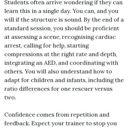
Students often arrive wondering if they can
learn this in a single day. You can, and you
will if the structure is sound. By the end of a
standard session, you should be proficient
at assessing a scene, recognising cardiac
arrest, calling for help, starting
compressions at the right rate and depth,
integrating an AED, and coordinating with
others. You will also understand how to
adapt for children and infants, including the
ratio differences for one rescuer versus
two.
Confidence comes from repetition and
feedback. Expect your trainer to stop you