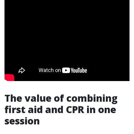
The value of combining
first aid and CPR in one
session