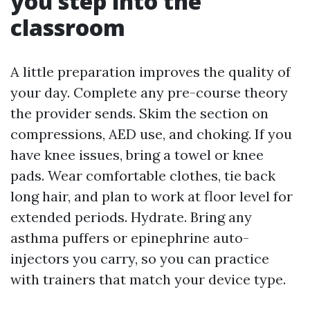
you step into the
classroom
A little preparation improves the quality of
your day. Complete any pre-course theory
the provider sends. Skim the section on
compressions, AED use, and choking. If you
have knee issues, bring a towel or knee
pads. Wear comfortable clothes, tie back
long hair, and plan to work at floor level for
extended periods. Hydrate. Bring any
asthma puffers or epinephrine auto-
injectors you carry, so you can practice
with trainers that match your device type.