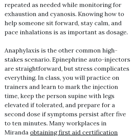
repeated as needed while monitoring for
exhaustion and cyanosis. Knowing how to
help someone sit forward, stay calm, and
pace inhalations is as important as dosage.
Anaphylaxis is the other common high-
stakes scenario. Epinephrine auto-injectors
are straightforward, but stress complicates
everything. In class, you will practice on
trainers and learn to mark the injection
time, keep the person supine with legs
elevated if tolerated, and prepare for a
second dose if symptoms persist after five
to ten minutes. Many workplaces in
Miranda
obtaining first aid certification