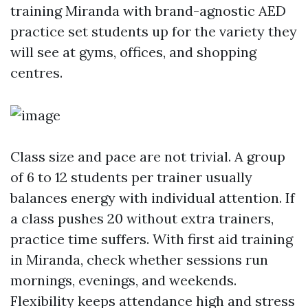
training Miranda with brand-agnostic AED
practice set students up for the variety they
will see at gyms, offices, and shopping
centres.
Class size and pace are not trivial. A group
of 6 to 12 students per trainer usually
balances energy with individual attention. If
a class pushes 20 without extra trainers,
practice time suffers. With first aid training
in Miranda, check whether sessions run
mornings, evenings, and weekends.
Flexibility keeps attendance high and stress