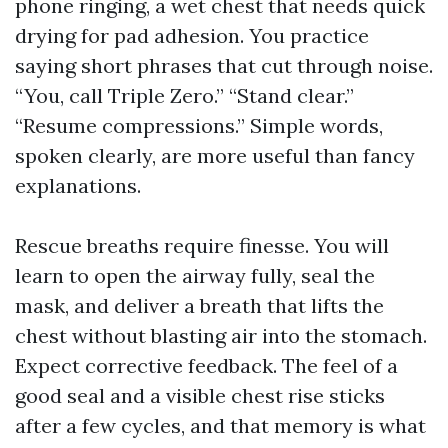
phone ringing, a wet chest that needs quick
drying for pad adhesion. You practice
saying short phrases that cut through noise.
“You, call Triple Zero.” “Stand clear.”
“Resume compressions.” Simple words,
spoken clearly, are more useful than fancy
explanations.
Rescue breaths require finesse. You will
learn to open the airway fully, seal the
mask, and deliver a breath that lifts the
chest without blasting air into the stomach.
Expect corrective feedback. The feel of a
good seal and a visible chest rise sticks
after a few cycles, and that memory is what