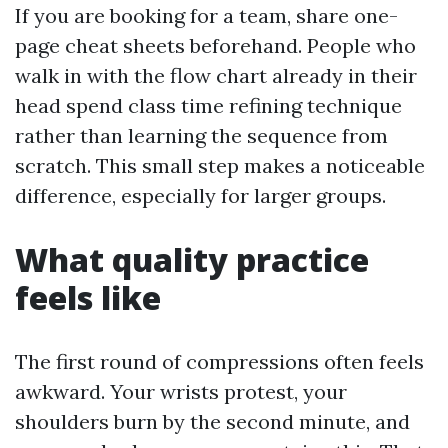
If you are booking for a team, share one-
page cheat sheets beforehand. People who
walk in with the flow chart already in their
head spend class time refining technique
rather than learning the sequence from
scratch. This small step makes a noticeable
difference, especially for larger groups.
What quality practice
feels like
The first round of compressions often feels
awkward. Your wrists protest, your
shoulders burn by the second minute, and