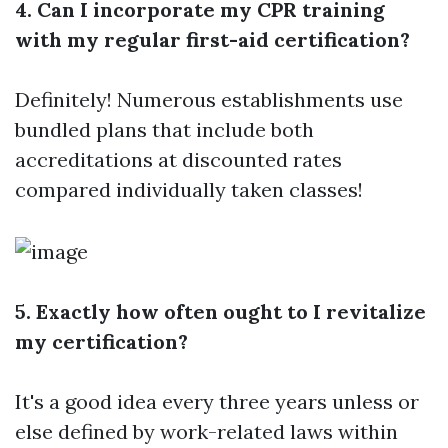
4. Can I incorporate my CPR training
with my regular first-aid certification?
Definitely! Numerous establishments use
bundled plans that include both
accreditations at discounted rates
compared individually taken classes!
5. Exactly how often ought to I revitalize
my certification?
It's a good idea every three years unless or
else defined by work-related laws within