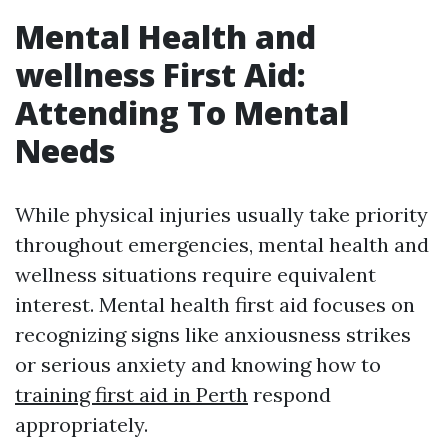
Mental Health and
wellness First Aid:
Attending To Mental
Needs
While physical injuries usually take priority
throughout emergencies, mental health and
wellness situations require equivalent
interest. Mental health first aid focuses on
recognizing signs like anxiousness strikes
or serious anxiety and knowing how to
training first aid in Perth
respond
appropriately.