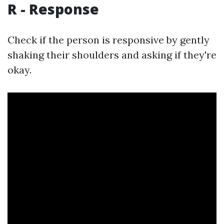
R - Response
Check if the person is responsive by gently
shaking their shoulders and asking if they're
okay.