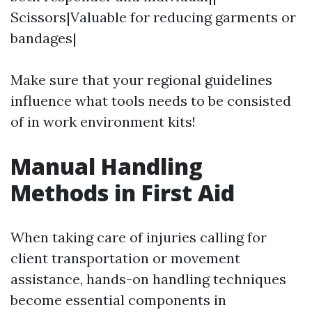
Scissors|Valuable for reducing garments or
bandages|
Make sure that your regional guidelines
influence what tools needs to be consisted
of in work environment kits!
Manual Handling
Methods in First Aid
When taking care of injuries calling for
client transportation or movement
assistance, hands-on handling techniques
become essential components in