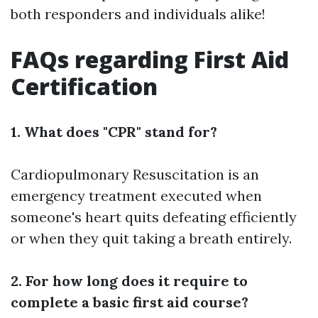
both responders and individuals alike!
FAQs regarding First Aid
Certification
1. What does "CPR" stand for?
Cardiopulmonary Resuscitation is an
emergency treatment executed when
someone's heart quits defeating efficiently
or when they quit taking a breath entirely.
2. For how long does it require to
complete a basic first aid course?