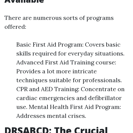
There are numerous sorts of programs
offered:
Basic First Aid Program: Covers basic
skills required for everyday situations.
Advanced First Aid Training course:
Provides a lot more intricate
techniques suitable for professionals.
CPR and AED Training: Concentrate on
cardiac emergencies and defibrillator
use. Mental Health First Aid Program:
Addresses mental crises.
DRSABCD: The Crucial