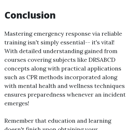
Conclusion
Mastering emergency response via reliable
training isn't simply essential-- it's vital!
With detailed understanding gained from
courses covering subjects like DRSABCD
concepts along with practical applications
such as CPR methods incorporated along
with mental health and wellness techniques
ensures preparedness whenever an incident
emerges!
Remember that education and learning
doesn't finish upon obtaining your