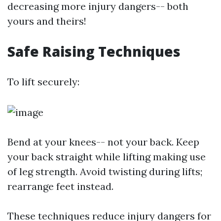
decreasing more injury dangers-- both
yours and theirs!
Safe Raising Techniques
To lift securely:
Bend at your knees-- not your back. Keep
your back straight while lifting making use
of leg strength. Avoid twisting during lifts;
rearrange feet instead.
These techniques reduce injury dangers for