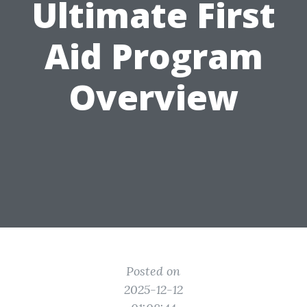
Ultimate First
Aid Program
Overview
Posted on
2025-12-12