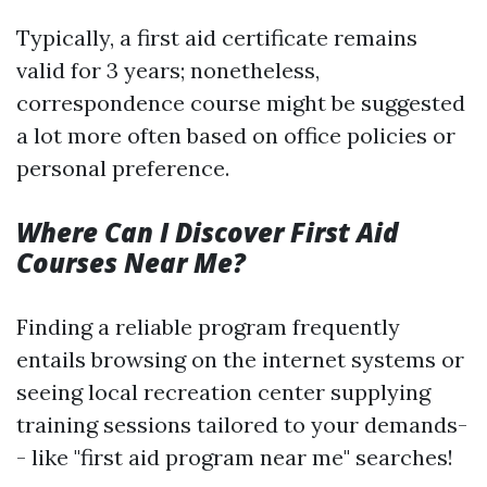
Typically, a first aid certificate remains
valid for 3 years; nonetheless,
correspondence course might be suggested
a lot more often based on office policies or
personal preference.
Where Can I Discover First Aid
Courses Near Me?
Finding a reliable program frequently
entails browsing on the internet systems or
seeing local recreation center supplying
training sessions tailored to your demands-
- like "first aid program near me" searches!