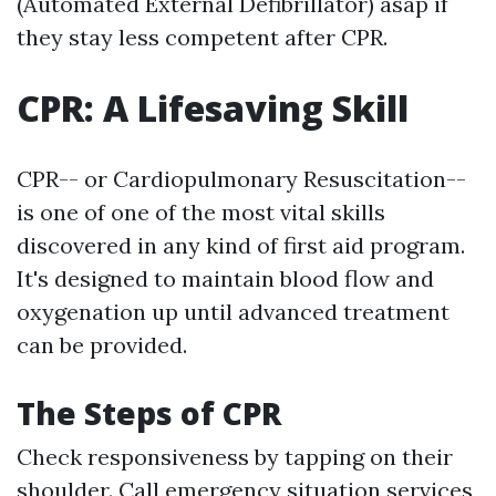
(Automated External Defibrillator) asap if
they stay less competent after CPR.
CPR: A Lifesaving Skill
CPR-- or Cardiopulmonary Resuscitation--
is one of one of the most vital skills
discovered in any kind of first aid program.
It's designed to maintain blood flow and
oxygenation up until advanced treatment
can be provided.
The Steps of CPR
Check responsiveness by tapping on their
shoulder. Call emergency situation services