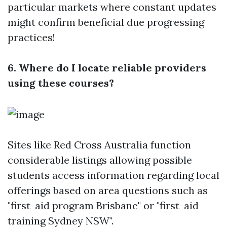
particular markets where constant updates
might confirm beneficial due progressing
practices!
6. Where do I locate reliable providers
using these courses?
Sites like Red Cross Australia function
considerable listings allowing possible
students access information regarding local
offerings based on area questions such as
"first-aid program Brisbane" or "first-aid
training Sydney NSW".