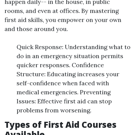
happen daily-- in the house, in public
rooms, and even at offices. By mastering
first aid skills, you empower on your own
and those around you.
Quick Response: Understanding what to
do in an emergency situation permits
quicker responses. Confidence
Structure: Educating increases your
self-confidence when faced with
medical emergencies. Preventing
Issues: Effective first aid can stop
problems from worsening.
Types of First Aid Courses
Available