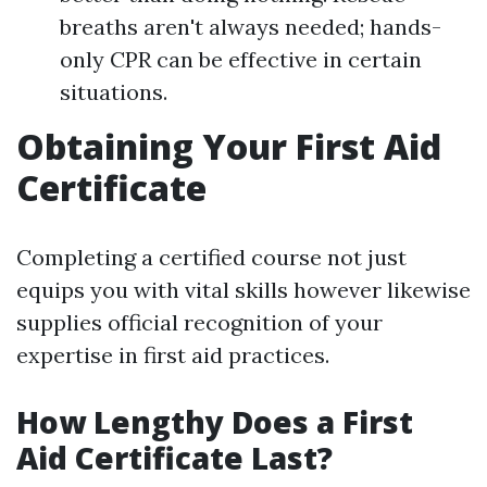
breaths aren't always needed; hands-
only CPR can be effective in certain
situations.
Obtaining Your First Aid
Certificate
Completing a certified course not just
equips you with vital skills however likewise
supplies official recognition of your
expertise in first aid practices.
How Lengthy Does a First
Aid Certificate Last?