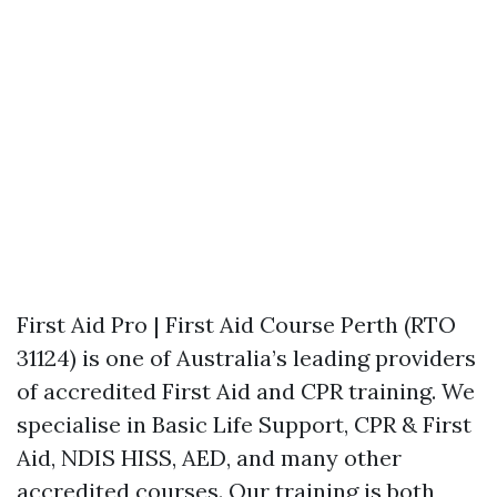
First Aid Pro | First Aid Course Perth (RTO
31124) is one of Australia’s leading providers
of accredited First Aid and CPR training. We
specialise in Basic Life Support, CPR & First
Aid, NDIS HISS, AED, and many other
accredited courses. Our training is both