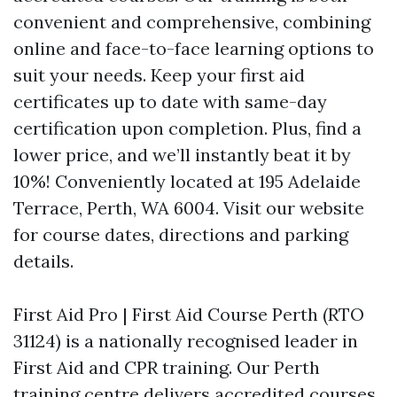
convenient and comprehensive, combining
online and face-to-face learning options to
suit your needs. Keep your first aid
certificates up to date with same-day
certification upon completion. Plus, find a
lower price, and we’ll instantly beat it by
10%! Conveniently located at 195 Adelaide
Terrace, Perth, WA 6004. Visit our website
for course dates, directions and parking
details.
First Aid Pro | First Aid Course Perth (RTO
31124) is a nationally recognised leader in
First Aid and CPR training. Our Perth
training centre delivers accredited courses