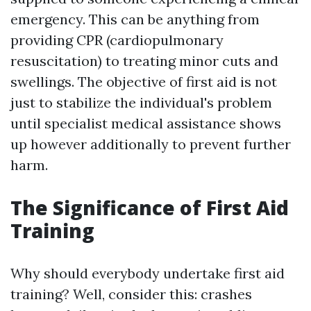
emergency. This can be anything from
providing CPR (cardiopulmonary
resuscitation) to treating minor cuts and
swellings. The objective of first aid is not
just to stabilize the individual's problem
until specialist medical assistance shows
up however additionally to prevent further
harm.
The Significance of First Aid
Training
Why should everybody undertake first aid
training? Well, consider this: crashes