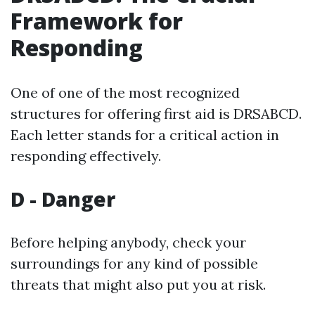
Framework for
Responding
One of one of the most recognized
structures for offering first aid is DRSABCD.
Each letter stands for a critical action in
responding effectively.
D - Danger
Before helping anybody, check your
surroundings for any kind of possible
threats that might also put you at risk.