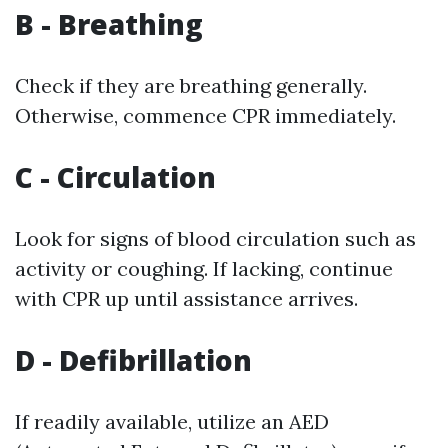
B - Breathing
Check if they are breathing generally.
Otherwise, commence CPR immediately.
C - Circulation
Look for signs of blood circulation such as
activity or coughing. If lacking, continue
with CPR up until assistance arrives.
D - Defibrillation
If readily available, utilize an AED