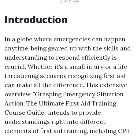
01:08:44
Introduction
In a globe where emergencies can happen
anytime, being geared up with the skills and
understanding to respond efficiently is
crucial. Whether it's a small injury or a life-
threatening scenario, recognizing first aid
can make all the difference. This extensive
overview, "Grasping Emergency Situation
Action: The Ultimate First Aid Training
Course Guide," intends to provide
understandings right into different
elements of first aid training, including CPR