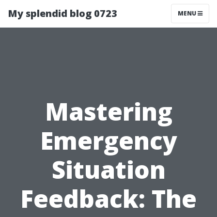
My splendid blog 0723
MENU
Mastering
Emergency
Situation
Feedback: The