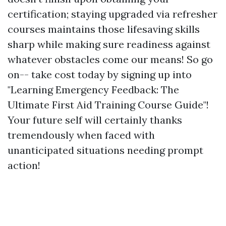
certification; staying upgraded via refresher
courses maintains those lifesaving skills
sharp while making sure readiness against
whatever obstacles come our means! So go
on-- take cost today by signing up into
"Learning Emergency Feedback: The
Ultimate First Aid Training Course Guide"!
Your future self will certainly thanks
tremendously when faced with
unanticipated situations needing prompt
action!