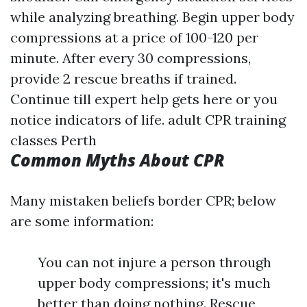
while analyzing breathing. Begin upper body
compressions at a price of 100-120 per
minute. After every 30 compressions,
provide 2 rescue breaths if trained.
Continue till expert help gets here or you
notice indicators of life.
adult CPR training
classes Perth
Common Myths About CPR
Many mistaken beliefs border CPR; below
are some information:
You can not injure a person through
upper body compressions; it's much
better than doing nothing. Rescue