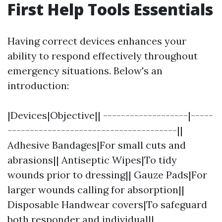
First Help Tools Essentials
Having correct devices enhances your
ability to respond effectively throughout
emergency situations. Below's an
introduction:
|Devices|Objective|| -------------------|-----
--------------------------------------||
Adhesive Bandages|For small cuts and
abrasions|| Antiseptic Wipes|To tidy
wounds prior to dressing|| Gauze Pads|For
larger wounds calling for absorption||
Disposable Handwear covers|To safeguard
both responder and individual||