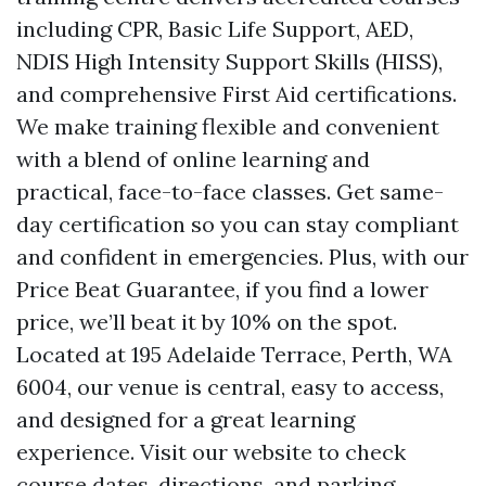
including CPR, Basic Life Support, AED,
NDIS High Intensity Support Skills (HISS),
and comprehensive First Aid certifications.
We make training flexible and convenient
with a blend of online learning and
practical, face-to-face classes. Get same-
day certification so you can stay compliant
and confident in emergencies. Plus, with our
Price Beat Guarantee, if you find a lower
price, we’ll beat it by 10% on the spot.
Located at 195 Adelaide Terrace, Perth, WA
6004, our venue is central, easy to access,
and designed for a great learning
experience. Visit our website to check
course dates, directions, and parking