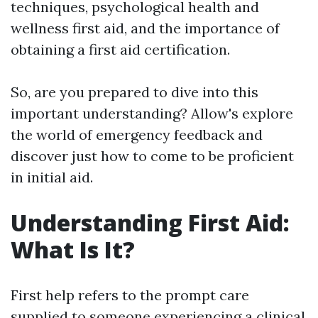
techniques, psychological health and
wellness first aid, and the importance of
obtaining a first aid certification.
So, are you prepared to dive into this
important understanding? Allow's explore
the world of emergency feedback and
discover just how to come to be proficient
in initial aid.
Understanding First Aid:
What Is It?
First help refers to the prompt care
supplied to someone experiencing a clinical