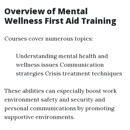
Overview of Mental
Wellness First Aid Training
Courses cover numerous topics:
Understanding mental health and
wellness issues Communication
strategies Crisis treatment techniques
These abilities can especially boost work
environment safety and security and
personal communications by promoting
supportive environments.