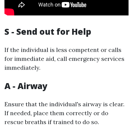
S - Send out for Help
If the individual is less competent or calls
for immediate aid, call emergency services
immediately.
A - Airway
Ensure that the individual's airway is clear.
If needed, place them correctly or do
rescue breaths if trained to do so.