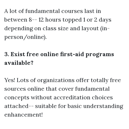
A lot of fundamental courses last in
between 8-- 12 hours topped 1 or 2 days
depending on class size and layout (in-
person/online).
3. Exist free online first-aid programs
available?
Yes! Lots of organizations offer totally free
sources online that cover fundamental
concepts without accreditation choices
attached-- suitable for basic understanding
enhancement!