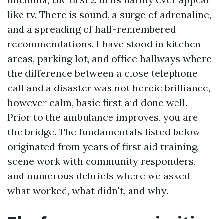
like tv. There is sound, a surge of adrenaline,
and a spreading of half-remembered
recommendations. I have stood in kitchen
areas, parking lot, and office hallways where
the difference between a close telephone
call and a disaster was not heroic brilliance,
however calm, basic first aid done well.
Prior to the ambulance improves, you are
the bridge. The fundamentals listed below
originated from years of first aid training,
scene work with community responders,
and numerous debriefs where we asked
what worked, what didn't, and why.