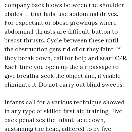
company back blows between the shoulder
blades. If that fails, use abdominal drives.
For expectant or obese grownups where
abdominal thrusts are difficult, button to
breast thrusts. Cycle between these until
the obstruction gets rid of or they faint. If
they break down, call for help and start CPR.
Each time you open up the air passage to
give breaths, seek the object and, if visible,
eliminate it. Do not carry out blind sweeps.
Infants call for a various technique showed
in any type of skilled first aid training. Five
back penalizes the infant face down,
sustaining the head, adhered to by five