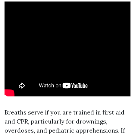
Breaths serve if you are trained in first aid
and CPR, particularly for drownings,
overdoses, and pediatric apprehensions. If