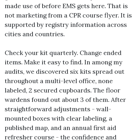
made use of before EMS gets here. That is
not marketing from a CPR course flyer. It is
supported by registry information across
cities and countries.
Check your kit quarterly. Change ended
items. Make it easy to find. In among my
audits, we discovered six kits spread out
throughout a multi-level office, none
labeled, 2 secured cupboards. The floor
wardens found out about 3 of them. After
straightforward adjustments - wall-
mounted boxes with clear labeling, a
published map, and an annual first aid
refresher course - the confidence and