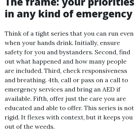
The frame: your priorities
in any kind of emergency
Think of a tight series that you can run even
when your hands drink. Initially, ensure
safety for you and bystanders. Second, find
out what happened and how many people
are included. Third, check responsiveness
and breathing. 4th, call or pass on a call to
emergency services and bring an AED if
available. Fifth, offer just the care you are
educated and able to offer. This series is not
rigid. It flexes with context, but it keeps you
out of the weeds.