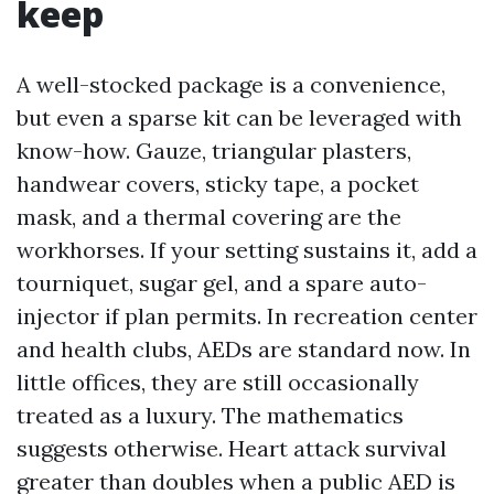
keep
A well-stocked package is a convenience,
but even a sparse kit can be leveraged with
know-how. Gauze, triangular plasters,
handwear covers, sticky tape, a pocket
mask, and a thermal covering are the
workhorses. If your setting sustains it, add a
tourniquet, sugar gel, and a spare auto-
injector if plan permits. In recreation center
and health clubs, AEDs are standard now. In
little offices, they are still occasionally
treated as a luxury. The mathematics
suggests otherwise. Heart attack survival
greater than doubles when a public AED is