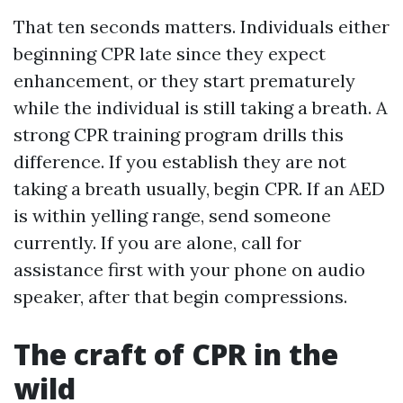
That ten seconds matters. Individuals either
beginning CPR late since they expect
enhancement, or they start prematurely
while the individual is still taking a breath. A
strong CPR training program drills this
difference. If you establish they are not
taking a breath usually, begin CPR. If an AED
is within yelling range, send someone
currently. If you are alone, call for
assistance first with your phone on audio
speaker, after that begin compressions.
The craft of CPR in the
wild