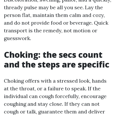
thready pulse may be all you see. Lay the
person flat, maintain them calm and cozy,
and do not provide food or beverage. Quick
transport is the remedy, not motion or
guesswork.
Choking: the secs count
and the steps are specific
Choking offers with a stressed look, hands
at the throat, or a failure to speak. If the
individual can cough forcefully, encourage
coughing and stay close. If they can not
cough or talk, guarantee them and deliver