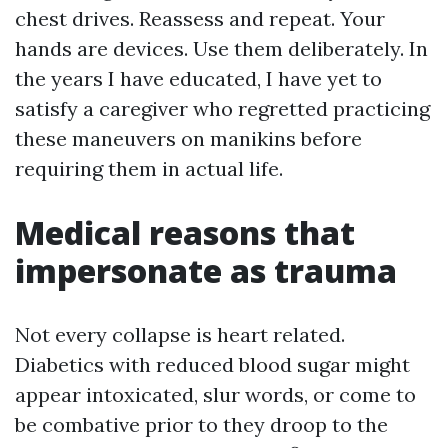
chest drives. Reassess and repeat. Your
hands are devices. Use them deliberately. In
the years I have educated, I have yet to
satisfy a caregiver who regretted practicing
these maneuvers on manikins before
requiring them in actual life.
Medical reasons that
impersonate as trauma
Not every collapse is heart related.
Diabetics with reduced blood sugar might
appear intoxicated, slur words, or come to
be combative prior to they droop to the