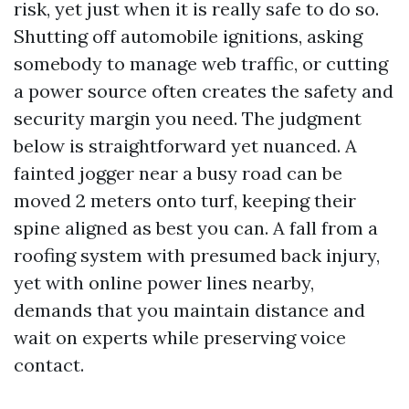
risk, yet just when it is really safe to do so.
Shutting off automobile ignitions, asking
somebody to manage web traffic, or cutting
a power source often creates the safety and
security margin you need. The judgment
below is straightforward yet nuanced. A
fainted jogger near a busy road can be
moved 2 meters onto turf, keeping their
spine aligned as best you can. A fall from a
roofing system with presumed back injury,
yet with online power lines nearby,
demands that you maintain distance and
wait on experts while preserving voice
contact.