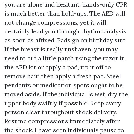
you are alone and hesitant, hands-only CPR
is much better than hold-ups. The AED will
not change compressions, yet it will
certainly lead you through rhythm analysis
as soon as affixed. Pads go on birthday suit.
If the breast is really unshaven, you may
need to cut a little patch using the razor in
the AED kit or apply a pad, rip it off to
remove hair, then apply a fresh pad. Steel
pendants or medication spots ought to be
moved aside. If the individual is wet, dry the
upper body swiftly if possible. Keep every
person clear throughout shock delivery.
Resume compressions immediately after
the shock. I have seen individuals pause to