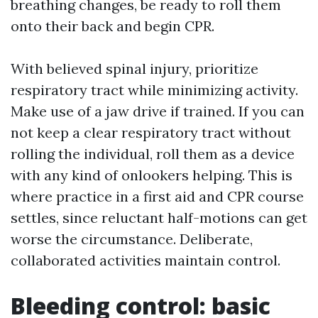
breathing changes, be ready to roll them
onto their back and begin CPR.
With believed spinal injury, prioritize
respiratory tract while minimizing activity.
Make use of a jaw drive if trained. If you can
not keep a clear respiratory tract without
rolling the individual, roll them as a device
with any kind of onlookers helping. This is
where practice in a first aid and CPR course
settles, since reluctant half-motions can get
worse the circumstance. Deliberate,
collaborated activities maintain control.
Bleeding control: basic