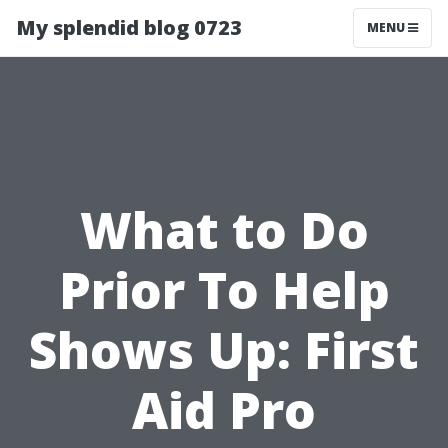
My splendid blog 0723
MENU
What to Do
Prior To Help
Shows Up: First
Aid Pro