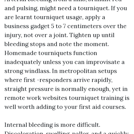
and pulsing, might need a tourniquet. If you
are learnt tourniquet usage, apply a
business gadget 5 to 7 centimeters over the
injury, not over a joint. Tighten up until
bleeding stops and note the moment.
Homemade tourniquets function
inadequately unless you can improvisate a
strong windlass. In metropolitan setups
where first -responders arrive rapidly,
straight pressure is normally enough, yet in
remote work websites tourniquet training is
well worth adding to your first aid courses.
Internal bleeding is more difficult.
Discoloration, swelling, pallor, and a quickly,