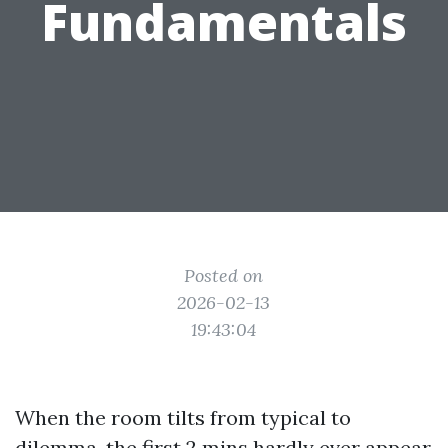
Fundamentals
Posted on
2026-02-13
19:43:04
When the room tilts from typical to
dilemma, the first 2 mins hardly ever appear