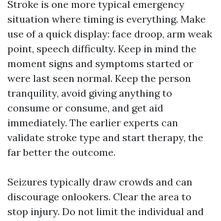
Stroke is one more typical emergency
situation where timing is everything. Make
use of a quick display: face droop, arm weak
point, speech difficulty. Keep in mind the
moment signs and symptoms started or
were last seen normal. Keep the person
tranquility, avoid giving anything to
consume or consume, and get aid
immediately. The earlier experts can
validate stroke type and start therapy, the
far better the outcome.
Seizures typically draw crowds and can
discourage onlookers. Clear the area to
stop injury. Do not limit the individual and