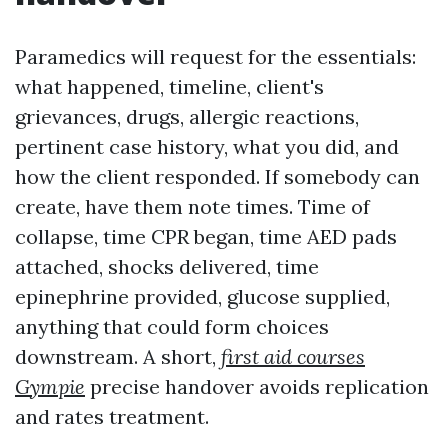
Paramedics will request for the essentials:
what happened, timeline, client's
grievances, drugs, allergic reactions,
pertinent case history, what you did, and
how the client responded. If somebody can
create, have them note times. Time of
collapse, time CPR began, time AED pads
attached, shocks delivered, time
epinephrine provided, glucose supplied,
anything that could form choices
downstream. A short,
first aid courses
Gympie
precise handover avoids replication
and rates treatment.