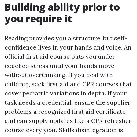
Building ability prior to
you require it
Reading provides you a structure, but self-
confidence lives in your hands and voice. An
official first aid course puts you under
coached stress until your hands move
without overthinking. If you deal with
children, seek first aid and CPR courses that
cover pediatric variations in depth. If your
task needs a credential, ensure the supplier
problems a recognized first aid certificate
and can supply updates like a CPR refresher
course every year. Skills disintegration is