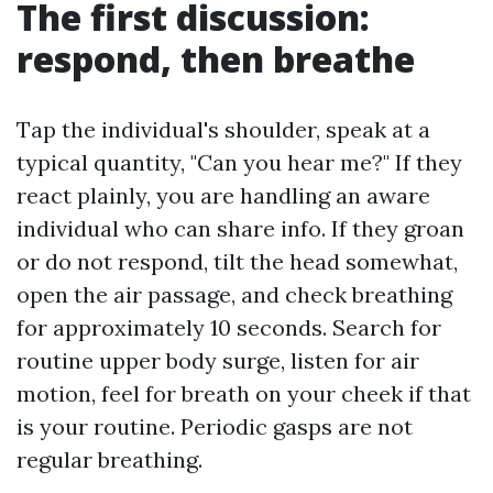
The first discussion:
respond, then breathe
Tap the individual's shoulder, speak at a
typical quantity, "Can you hear me?" If they
react plainly, you are handling an aware
individual who can share info. If they groan
or do not respond, tilt the head somewhat,
open the air passage, and check breathing
for approximately 10 seconds. Search for
routine upper body surge, listen for air
motion, feel for breath on your cheek if that
is your routine. Periodic gasps are not
regular breathing.