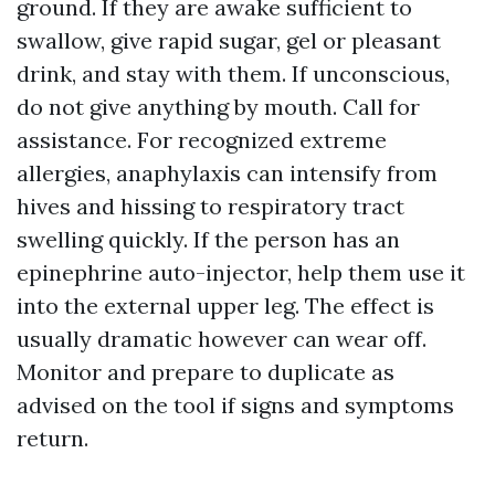
ground. If they are awake sufficient to
swallow, give rapid sugar, gel or pleasant
drink, and stay with them. If unconscious,
do not give anything by mouth. Call for
assistance. For recognized extreme
allergies, anaphylaxis can intensify from
hives and hissing to respiratory tract
swelling quickly. If the person has an
epinephrine auto-injector, help them use it
into the external upper leg. The effect is
usually dramatic however can wear off.
Monitor and prepare to duplicate as
advised on the tool if signs and symptoms
return.