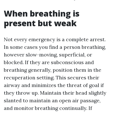
When breathing is
present but weak
Not every emergency is a complete arrest.
In some cases you find a person breathing,
however slow-moving, superficial, or
blocked. If they are subconscious and
breathing generally, position them in the
recuperation setting. This secures their
airway and minimizes the threat of goal if
they throw up. Maintain their head slightly
slanted to maintain an open air passage,
and monitor breathing continually. If