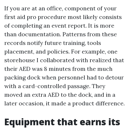
If you are at an office, component of your
first aid pro procedure most likely consists
of completing an event report. It is more
than documentation. Patterns from these
records notify future training, tools
placement, and policies. For example, one
storehouse I collaborated with realized that
their AED was 8 minutes from the much
packing dock when personnel had to detour
with a card-controlled passage. They
moved an extra AED to the dock, and in a
later occasion, it made a product difference.
Equipment that earns its