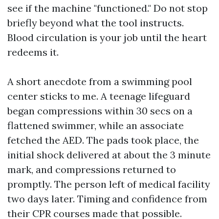
see if the machine "functioned." Do not stop
briefly beyond what the tool instructs.
Blood circulation is your job until the heart
redeems it.
A short anecdote from a swimming pool
center sticks to me. A teenage lifeguard
began compressions within 30 secs on a
flattened swimmer, while an associate
fetched the AED. The pads took place, the
initial shock delivered at about the 3 minute
mark, and compressions returned to
promptly. The person left of medical facility
two days later. Timing and confidence from
their CPR courses made that possible.