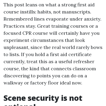
This post leans on what a strong first aid
course instills: habits, not manuscripts.
Remembered lines evaporate under anxiety.
Practices stay. Great training courses or a
focused CPR course will certainly have you
experiment circumstances that look
unpleasant, since the real world rarely bows
to lists. If you hold a first aid certificate
currently, treat this as a useful refresher
course, the kind that connects classroom
discovering to points you can do on a
walkway or factory floor ideal now.
Scene security is not