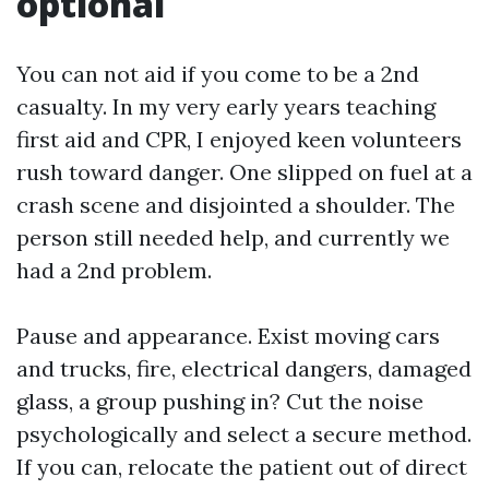
optional
You can not aid if you come to be a 2nd
casualty. In my very early years teaching
first aid and CPR, I enjoyed keen volunteers
rush toward danger. One slipped on fuel at a
crash scene and disjointed a shoulder. The
person still needed help, and currently we
had a 2nd problem.
Pause and appearance. Exist moving cars
and trucks, fire, electrical dangers, damaged
glass, a group pushing in? Cut the noise
psychologically and select a secure method.
If you can, relocate the patient out of direct