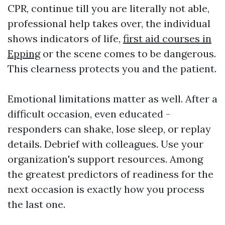
CPR, continue till you are literally not able,
professional help takes over, the individual
shows indicators of life,
first aid courses in
Epping
or the scene comes to be dangerous.
This clearness protects you and the patient.
Emotional limitations matter as well. After a
difficult occasion, even educated -
responders can shake, lose sleep, or replay
details. Debrief with colleagues. Use your
organization's support resources. Among
the greatest predictors of readiness for the
next occasion is exactly how you process
the last one.