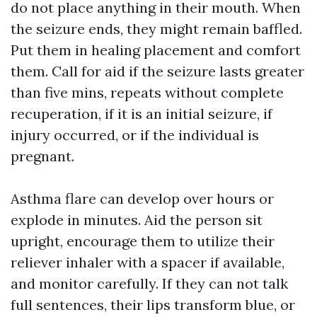
do not place anything in their mouth. When
the seizure ends, they might remain baffled.
Put them in healing placement and comfort
them. Call for aid if the seizure lasts greater
than five mins, repeats without complete
recuperation, if it is an initial seizure, if
injury occurred, or if the individual is
pregnant.
Asthma flare can develop over hours or
explode in minutes. Aid the person sit
upright, encourage them to utilize their
reliever inhaler with a spacer if available,
and monitor carefully. If they can not talk
full sentences, their lips transform blue, or