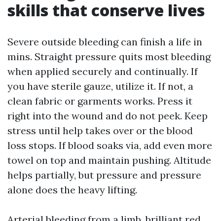
skills that conserve lives
Severe outside bleeding can finish a life in
mins. Straight pressure quits most bleeding
when applied securely and continually. If
you have sterile gauze, utilize it. If not, a
clean fabric or garments works. Press it
right into the wound and do not peek. Keep
stress until help takes over or the blood
loss stops. If blood soaks via, add even more
towel on top and maintain pushing. Altitude
helps partially, but pressure and pressure
alone does the heavy lifting.
Arterial bleeding from a limb, brilliant red