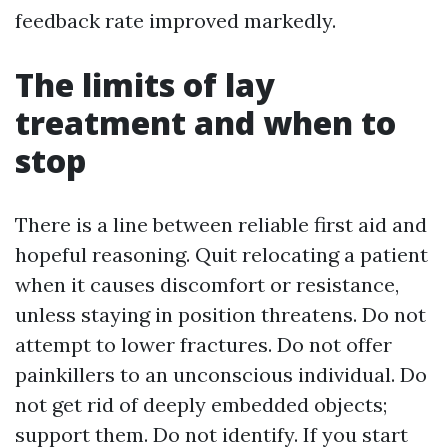
feedback rate improved markedly.
The limits of lay
treatment and when to
stop
There is a line between reliable first aid and
hopeful reasoning. Quit relocating a patient
when it causes discomfort or resistance,
unless staying in position threatens. Do not
attempt to lower fractures. Do not offer
painkillers to an unconscious individual. Do
not get rid of deeply embedded objects;
support them. Do not identify. If you start