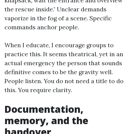
knapsack, wait the entrance and overview
the rescue inside." Unclear demands
vaporize in the fog of a scene. Specific
commands anchor people.
When I educate, I encourage groups to
practice this. It seems theatrical, yet in an
actual emergency the person that sounds
definitive comes to be the gravity well.
People listen. You do not need a title to do
this. You require clarity.
Documentation,
memory, and the
handover