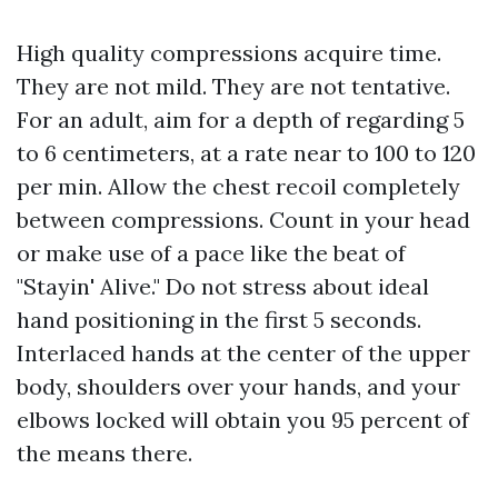
High quality compressions acquire time.
They are not mild. They are not tentative.
For an adult, aim for a depth of regarding 5
to 6 centimeters, at a rate near to 100 to 120
per min. Allow the chest recoil completely
between compressions. Count in your head
or make use of a pace like the beat of
"Stayin' Alive." Do not stress about ideal
hand positioning in the first 5 seconds.
Interlaced hands at the center of the upper
body, shoulders over your hands, and your
elbows locked will obtain you 95 percent of
the means there.