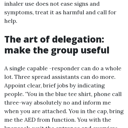
inhaler use does not ease signs and
symptoms, treat it as harmful and call for
help.
The art of delegation:
make the group useful
A single capable -responder can do a whole
lot. Three spread assistants can do more.
Appoint clear, brief jobs by indicating
people. "You in the blue tee shirt, phone call
three-way absolutely no and inform me
when you are attached. You in the cap, bring
me the AED from function. You with the